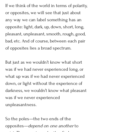
If we think of the world in terms of polarity, 
or opposites, we will see that just about 
any way we can label something has an 
opposite: light, dark, up, down, short, long, 
pleasant, unpleasant, smooth, rough, good, 
bad, etc. And of course, between each pair 
of opposites lies a broad spectrum.
But just as we wouldn’t know what short 
was if we had never experienced long, or 
what up was if we had never experienced 
down, or light without the experience of 
darkness, we wouldn’t know what pleasant 
was if we never experienced 
unpleasantness.
So the poles—the two ends of the 
opposites—
depend on one another
 to 