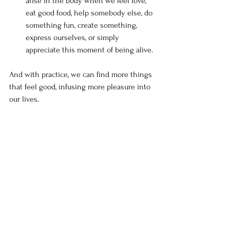
arise in the body when we feel love, 
eat good food, help somebody else, do 
something fun, create something, 
express ourselves, or simply 
appreciate this moment of being alive.
And with practice, we can find more things 
that feel good, infusing more pleasure into 
our lives.
What about the pain?
Experiencing more pleasure doesn’t 
necessarily result in experiencing less 
pain, but it does mean experiencing more 
pleasure.
Finding what feels good is really the 