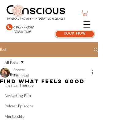
619.777.6049
(Call or Text)
book now
Post
All Posts
Andrew
All Posts
3 min read
Find What Feels Good
Physical Therapy
Navigating Pain
Podcast Episodes
Mentorship