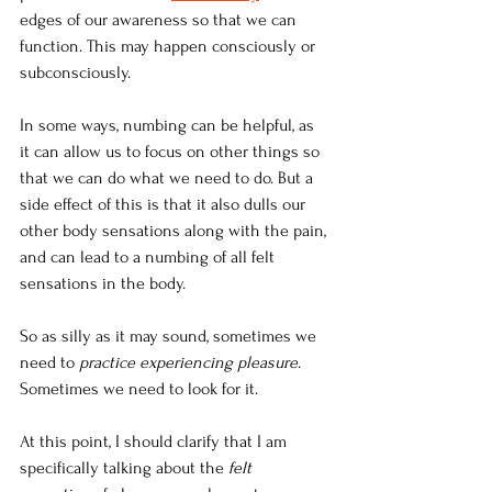
edges of our awareness so that we can 
function. This may happen consciously or 
subconsciously.
In some ways, numbing can be helpful, as 
it can allow us to focus on other things so 
that we can do what we need to do. But a 
side effect of this is that it also dulls our 
other body sensations along with the pain, 
and can lead to a numbing of all felt 
sensations in the body.
So as silly as it may sound, sometimes we 
need to 
practice experiencing pleasure
. 
Sometimes we need to look for it.
At this point, I should clarify that I am 
specifically talking about the 
felt 