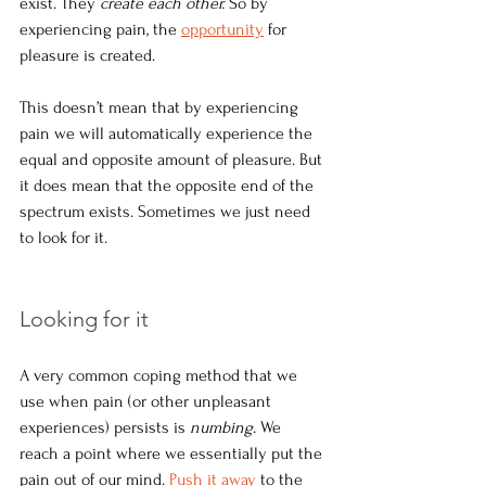
exist. They 
create each other.
 So by 
experiencing pain, the 
opportunity
 for 
pleasure is created.
This doesn’t mean that by experiencing 
pain we will automatically experience the 
equal and opposite amount of pleasure. But 
it does mean that the opposite end of the 
spectrum exists. Sometimes we just need 
to look for it.
Looking for it
A very common coping method that we 
use when pain (or other unpleasant 
experiences) persists is 
numbing
. We 
reach a point where we essentially put the 
pain out of our mind. 
Push it away
 to the 