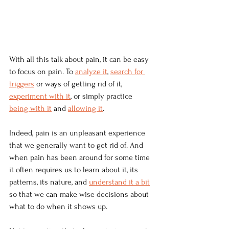
With all this talk about pain, it can be easy 
to focus on pain. To 
analyze it
, 
search for 
triggers
 or ways of getting rid of it, 
experiment with it
, or simply practice 
being with it
 and 
allowing it
.
Indeed, pain is an unpleasant experience 
that we generally want to get rid of. And 
when pain has been around for some time 
it often requires us to learn about it, its 
patterns, its nature, and 
understand it a bit
so that we can make wise decisions about 
what to do when it shows up.