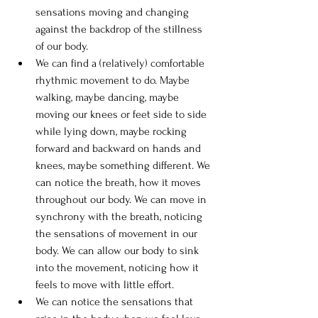
sensations moving and changing 
against the backdrop of the stillness 
of our body.
We can find a (relatively) comfortable 
rhythmic movement to do. Maybe 
walking, maybe dancing, maybe 
moving our knees or feet side to side 
while lying down, maybe rocking 
forward and backward on hands and 
knees, maybe something different. We 
can notice the breath, how it moves 
throughout our body. We can move in 
synchrony with the breath, noticing 
the sensations of movement in our 
body. We can allow our body to sink 
into the movement, noticing how it 
feels to move with little effort.
We can notice the sensations that 