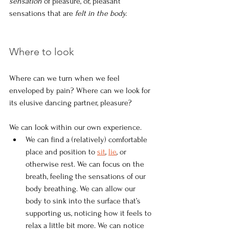
sensation 
of pleasure, or, pleasant 
sensations that are 
felt in the body.
Where to look
Where can we turn when we feel 
enveloped by pain? Where can we look for 
its elusive dancing partner, pleasure?
We can look within our own experience.
We can find a (relatively) comfortable 
place and position to 
sit
, 
lie
, or 
otherwise rest. We can focus on the 
breath, feeling the sensations of our 
body breathing. We can allow our 
body to sink into the surface that’s 
supporting us, noticing how it feels to 
relax a little bit more. We can notice 