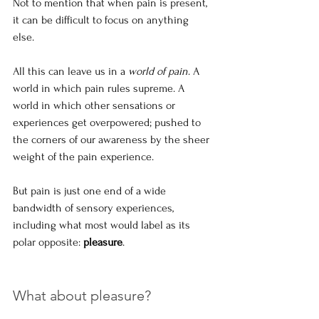
Not to mention that when pain is present, 
it can be difficult to focus on anything 
else. 
All this can leave us in a 
world of pain
. A 
world in which pain rules supreme. A 
world in which other sensations or 
experiences get overpowered; pushed to 
the corners of our awareness by the sheer 
weight of the pain experience.
But pain is just one end of a wide 
bandwidth of sensory experiences, 
including what most would label as its 
polar opposite: 
pleasure
.
What about pleasure?