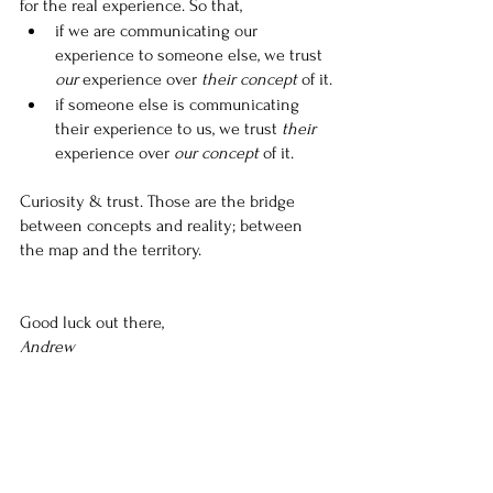
for the real experience. So that,
if we are communicating our 
experience to someone else, we trust 
our
 experience over 
their concept
 of it.
if someone else is communicating 
their experience to us, we trust 
their
experience over 
our concept
 of it.
Curiosity & trust. Those are the bridge 
between concepts and reality; between 
the map and the territory.
Good luck out there,
Andrew