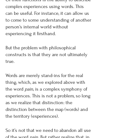
complex experiences using words. This 
can be useful. For instance, it can allow us 
to come to some understanding of another 
person’s internal world without 
experiencing it firsthand.
But the problem with philosophical 
constructs is that they are not ultimately 
true.
Words are merely stand-ins for the real 
thing, which, as we explored above with 
the word 
pain
, is a complex symphony of 
experiences. This is not a problem, so long 
as we realize that distinction: the 
distinction between the map (words) and 
the territory (experiences).
So it’s not that we need to abandon all use 
of the word 
pain
. But rather realize that, in 