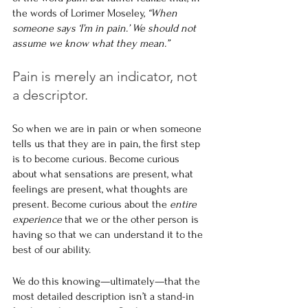
the words of Lorimer Moseley, 
“When 
someone says ‘I’m in pain.’ We should not 
assume we know what they mean.”
Pain is merely an indicator, not 
a descriptor.
So when we are in pain or when someone 
tells us that they are in pain, the first step 
is to become curious. Become curious 
about what sensations are present, what 
feelings are present, what thoughts are 
present. Become curious about the 
entire 
experience
 that we or the other person is 
having so that we can understand it to the 
best of our ability.
We do this knowing—ultimately—that the 
most detailed description isn’t a stand-in 