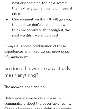
next disappointed, the next scared, 
the next angry, often many of these at 
once.
One moment we think it will go away, 
the next we don’t; one moment we 
think we should push through it, the 
next we think we should rest.
Always it is some combination of these 
experiences and more.
 Layers upon layers 
of experiences
.
So does the word 
pain
 actually 
mean anything?
The answer is yes and no.
Philosophical constructs allow us to 
communicate about the observable reality. 
Of their functions is the ability to describe 