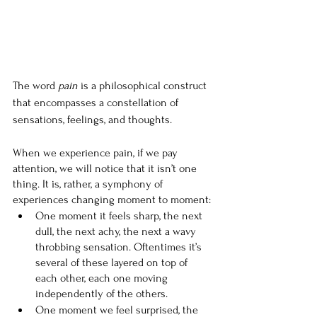
The word 
pain
 is a philosophical construct 
that encompasses a constellation of 
sensations, feelings, and thoughts.
When we experience pain, if we pay 
attention, we will notice that it isn’t one 
thing. It is, rather, a symphony of 
experiences changing moment to moment:
One moment it feels sharp, the next 
dull, the next achy, the next a wavy 
throbbing sensation. Oftentimes it’s 
several of these layered on top of 
each other, each one moving 
independently of the others.
One moment we feel surprised, the 