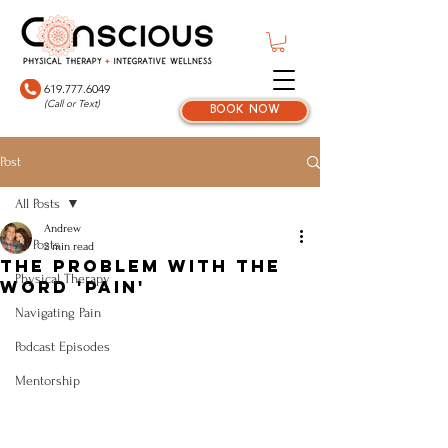
619.777.6049
(Call or Text)
book now
Post
All Posts
Andrew
All Posts
2 min read
The Problem With the
Physical Therapy
Word 'Pain'
Navigating Pain
Podcast Episodes
Mentorship