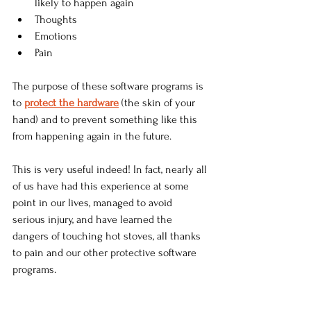
likely to happen again
Thoughts
Emotions
Pain
The purpose of these software programs is 
to 
protect the hardware
 (the skin of your 
hand) and to prevent something like this 
from happening again in the future. 
This is very useful indeed! In fact, nearly all 
of us have had this experience at some 
point in our lives, managed to avoid 
serious injury, and have learned the 
dangers of touching hot stoves, all thanks 
to pain and our other protective software 
programs.