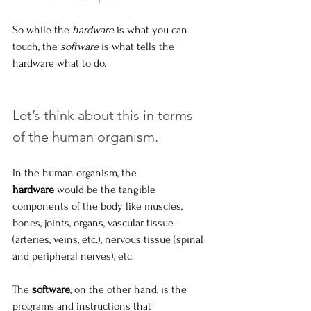
So while the 
hardware
 is what you can 
touch, the 
software
 is what tells the 
hardware what to do.
Let’s think about this in terms 
of the human organism.
In the human organism, the 
hardware
 would be the tangible 
components of the body like muscles, 
bones, joints, organs, vascular tissue 
(arteries, veins, etc.), nervous tissue (spinal 
and peripheral nerves), etc. 
The 
software
, on the other hand, is the 
programs and instructions that 