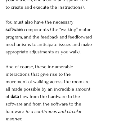
to create and execute the instructions).
You must also have the necessary 
software
 components (the “walking” motor 
program, and the feedback and feedforward 
mechanisms to anticipate issues and make 
appropriate adjustments as you walk).
And of course, these innumerable 
interactions that give rise to the 
movement of walking across the room are 
all made possible by an incredible amount 
of 
data
 flow from the hardware to the 
software and from the software to the 
hardware 
in a continuous and circular 
manner
.