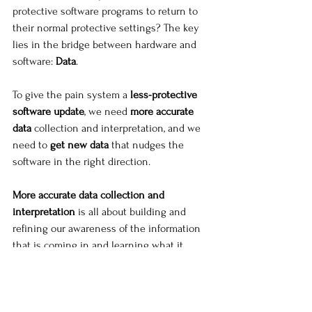
protective software programs to return to 
their normal protective settings? The key 
lies in the bridge between hardware and 
software: 
Data
.
To give the pain system a
 less-protective 
software update
, we need 
more accurate 
data
 collection and interpretation, and we 
need to 
get new data
 that nudges the 
software in the right direction.
More accurate data collection and 
interpretation
 is all about building and 
refining our awareness of the information 
that is coming in and learning what it 
means. This can look like:
Awareness of pain
, it’s patterns, it’s 
quality