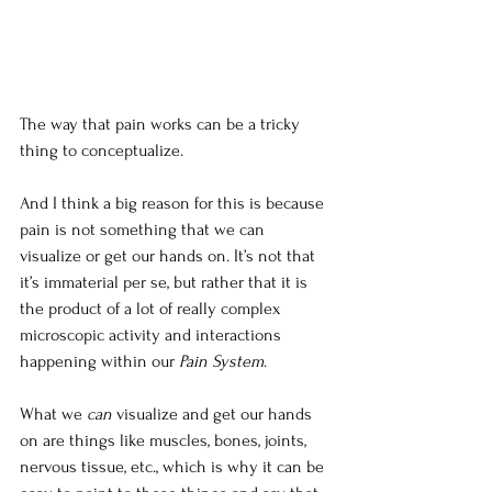
The way that pain works can be a tricky 
thing to conceptualize. 
And I think a big reason for this is because 
pain is not something that we can 
visualize or get our hands on. It’s not that 
it’s immaterial per se, but rather that it is 
the product of a lot of really complex 
microscopic activity and interactions 
happening within our 
Pain System
. 
What we 
can
 visualize and get our hands 
on are things like muscles, bones, joints, 
nervous tissue, etc., which is why it can be 