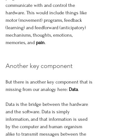
communicate with and control the 
hardware. This would include things like 
motor (movement) programs, feedback 
(learning) and feedforward (anticipatory) 
mechanisms, thoughts, emotions, 
memories, and 
pain
.
Another key component
But there is another key component that is 
missing from our analogy here: 
Data
.
Data is the bridge between the hardware 
and the software. Data is simply 
information, and that information is used 
by the computer and human organism 
alike to transmit messages between the 