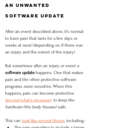
An Unwanted 
Software Update
After an event described above, it’s normal 
to have pain that lasts for a few days or 
weeks at most (depending on if there was 
an injury and the extent of the injury). 
But sometimes after an injury or event a 
software update
 happens. One that makes 
pain and the other protective software 
programs 
more sensitive
. When this 
happens, pain can become protective 
beyond what’s necessary
 to keep the 
hardware (the body tissues) safe
. 
This can
look like several things
, including:
The pain spreading to include a larger 