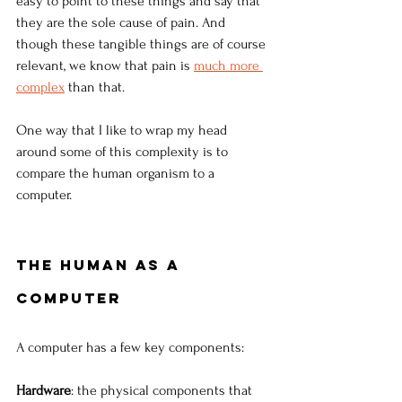
easy to point to these things and say that 
they are the sole cause of pain. And 
though these tangible things are of course 
relevant, we know that pain is 
much more 
complex
than that.
One way that I like to wrap my head 
around some of this complexity is to 
compare the human organism to a 
computer.
The human as a 
computer
A computer has a few key components:
Hardware
: the physical components that 