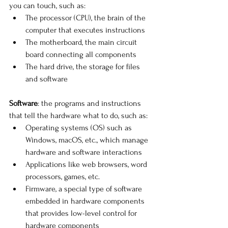
you can touch, such as:
The processor (CPU), the brain of the 
computer that executes instructions
The motherboard, the main circuit 
board connecting all components
The hard drive, the storage for files 
and software
Software
: the programs and instructions 
that tell the hardware what to do, such as: 
Operating systems (OS) such as 
Windows, macOS, etc., which manage 
hardware and software interactions
Applications like web browsers, word 
processors, games, etc. 
Firmware, a special type of software 
embedded in hardware components 
that provides low-level control for 
hardware components