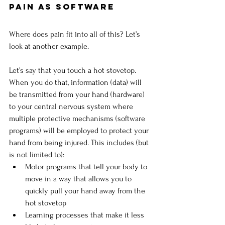
Pain as Software
Where does pain fit into all of this? Let’s 
look at another example.
Let’s say that you touch a hot stovetop. 
When you do that, information (data) will 
be transmitted from your hand (hardware) 
to your central nervous system where 
multiple protective mechanisms (software 
programs) will be employed to protect your 
hand from being injured. This includes (but 
is not limited to):
Motor programs that tell your body to 
move in a way that allows you to 
quickly pull your hand away from the 
hot stovetop
Learning processes that make it less 