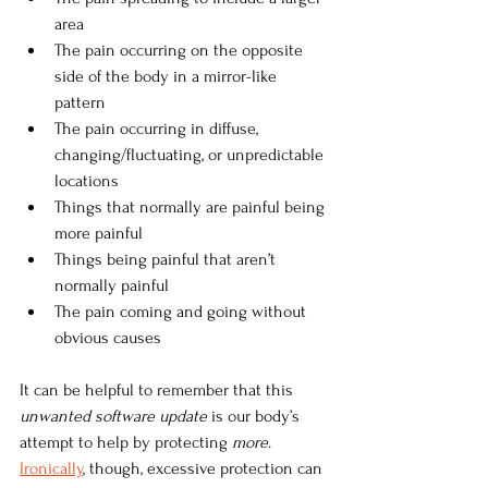
area
The pain occurring on the opposite 
side of the body in a mirror-like 
pattern
The pain occurring in diffuse, 
changing/fluctuating, or unpredictable 
locations
Things that normally are painful being 
more painful
Things being painful that aren’t 
normally painful
The pain coming and going without 
obvious causes
It can be helpful to remember that this 
unwanted software update 
is our body’s 
attempt to help by protecting 
more
.
Ironically
, though, excessive protection can 