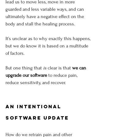
lead us to move less, move in more 
guarded and less variable ways, and can 
ultimately have a negative effect on the 
body and stall the healing process. 
It’s unclear as to why exactly this happens, 
but we do know it is based on a multitude 
of factors. 
But one thing that 
is
 clear is that 
we can 
upgrade our software
 to reduce pain, 
reduce sensitivity, and recover.
An Intentional 
Software Update
How do we retrain pain and other 