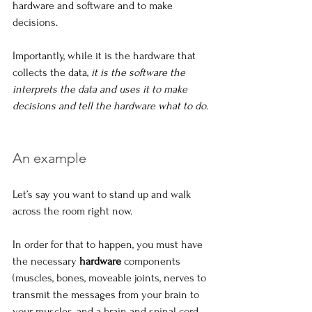
hardware and software and to make 
decisions.
Importantly, while it is the hardware that 
collects the data, 
it is the software the 
interprets the data and uses it to make 
decisions and tell the hardware what to do
.
An example
Let’s say you want to stand up and walk 
across the room right now. 
In order for that to happen, you must have 
the necessary 
hardware
 components 
(muscles, bones, moveable joints, nerves to 
transmit the messages from your brain to 
your muscles, and a brain and spinal cord 