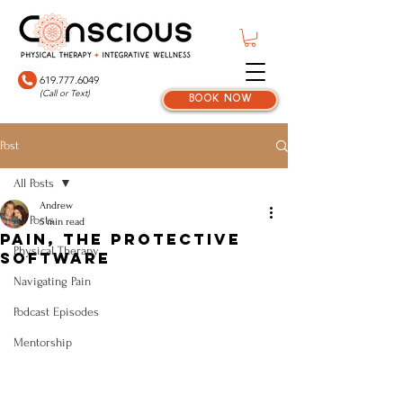
619.777.6049
(Call or Text)
book now
Post
All Posts
Andrew
All Posts
5 min read
Pain, The Protective
Physical Therapy
Software
Navigating Pain
Podcast Episodes
Mentorship