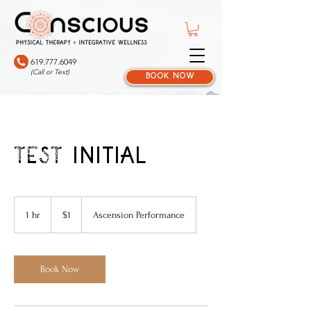
619.777.6049
(Call or Text)
book now
TEST initial
1
US
1 hr
1
$1
Ascension Performance
dollar
h
Book Now