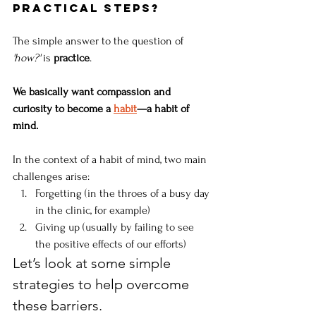
practical steps?
The simple answer to the question of 
'how?'
 is 
practice
. 
We basically want compassion and 
curiosity to become a 
habit
—a habit of 
mind. 
In the context of a habit of mind, two main 
challenges arise:
Forgetting (in the throes of a busy day 
in the clinic, for example) 
Giving up (usually by failing to see 
the positive effects of our efforts) 
Let’s look at some simple 
strategies to help overcome 
these barriers.