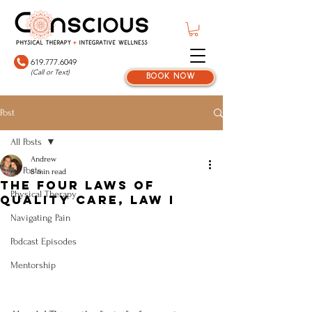
619.777.6049
(Call or Text)
book now
Post
All Posts
Andrew
All Posts
8 min read
The Four Laws Of
Physical Therapy
Quality Care, Law I
Navigating Pain
Podcast Episodes
Mentorship