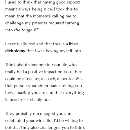
I used to think that having good rapport 
meant always being nice. I took this to 
mean that the moments calling me to 
challenge my patients required turning 
into 
the tough PT
.
I eventually realized that this is a 
false 
dichotomy
 that I was boxing myself into. 
Think about someone in your life who 
really had a positive impact on you. They 
could be a teacher, a coach, a mentor. Was 
that person your cheerleader, telling you 
how amazing you are and that everything 
is peachy? Probably not. 
They probably encouraged you and 
celebrated your wins. But I'd be willing to 
bet that they also challenged you to think 