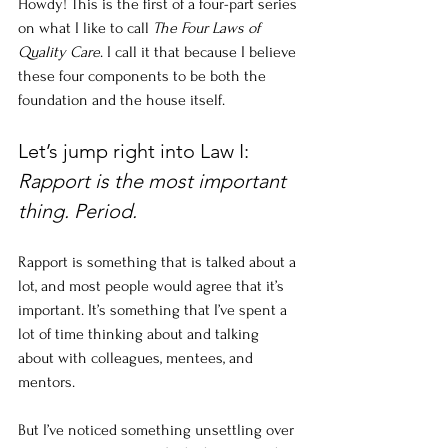
Howdy! This is the first of a four-part series 
on what I like to call 
The Four Laws of 
Quality Care
. I call it that because I believe 
these four components to be both the 
foundation and the house itself. 
Let’s jump right into Law I: 
Rapport is the most important 
thing. Period. 
Rapport is something that is talked about a 
lot, and most people would agree that it’s 
important. It’s something that I’ve spent a 
lot of time thinking about and talking 
about with colleagues, mentees, and 
mentors. 
But I’ve noticed something unsettling over 