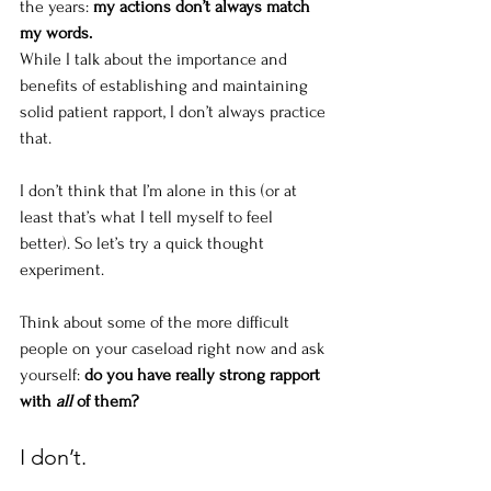
the years: 
my actions don’t always match 
my words. 
While I talk about the importance and 
benefits of establishing and maintaining 
solid patient rapport, I don’t always practice 
that.
I don’t think that I’m alone in this (or at 
least that’s what I tell myself to feel 
better). So let’s try a quick thought 
experiment. 
Think about some of the more difficult 
people on your caseload right now and ask 
yourself: 
do you have really strong rapport 
with 
all
 of them? 
I don’t.