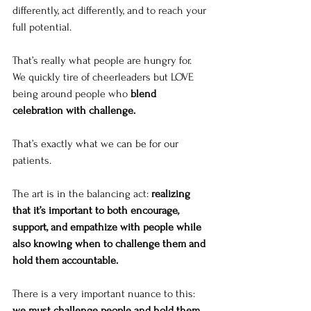
differently, act differently, and to reach your 
full potential.
That’s really what people are hungry for. 
We quickly tire of cheerleaders but LOVE 
being around people who 
blend 
celebration with challenge. 
That’s exactly what we can be for our 
patients. 
The art is in the balancing act: 
realizing 
that it’s important to both encourage, 
support, and empathize with people while 
also knowing when to challenge them and 
hold them accountable. 
There is a very important nuance to this: 
we must challenge people and hold them 