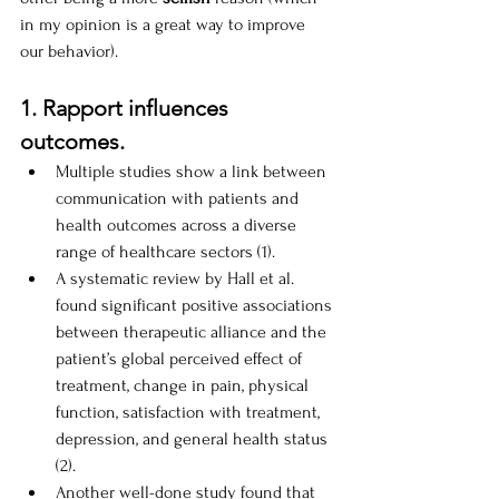
in my opinion is a great way to improve 
our behavior).
1. Rapport influences 
outcomes.
Multiple studies show a link between 
communication with patients and 
health outcomes across a diverse 
range of healthcare sectors (1).
A systematic review by Hall et al. 
found significant positive associations 
between therapeutic alliance and the 
patient’s global perceived effect of 
treatment, change in pain, physical 
function, satisfaction with treatment, 
depression, and general health status 
(2).
Another well-done study found that 