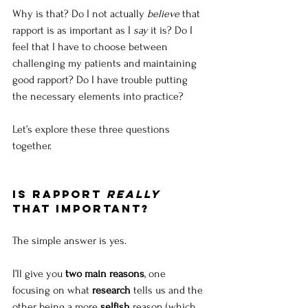
Why is that? Do I not actually 
believe
 that 
rapport is as important as I 
say
 it is? Do I 
feel that I have to choose between 
challenging my patients and maintaining 
good rapport? Do I have trouble putting 
the necessary elements into practice?
Let’s explore these three questions 
together.
Is rapport 
really
that important?
The simple answer is yes. 
I’ll give you 
two main reasons
, one 
focusing on what 
research
 tells us and the 
other being a more 
selfish
 reason (which 