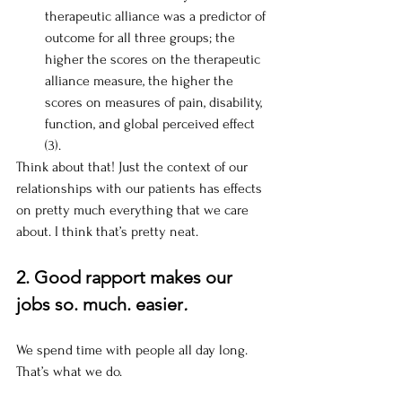
therapeutic alliance was a predictor of 
outcome for all three groups; the 
higher the scores on the therapeutic 
alliance measure, the higher the 
scores on measures of pain, disability, 
function, and global perceived effect 
(3).
Think about that! Just the context of our 
relationships with our patients has effects 
on pretty much everything that we care 
about. I think that’s pretty neat.
2. Good rapport makes our 
jobs so. much. easier
.
We spend time with people all day long. 
That’s what we do. 