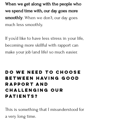
When we get along with the people who 
we spend time with, our day goes more 
smoothly
. When we don’t, our day goes 
much less smoothly. 
If you’d like to have less stress in your life, 
becoming more skillful with rapport can 
make your job (and life) so much easier.
Do we need to choose 
between having good 
rapport and 
challenging our 
patients?
This is something that I misunderstood for 
a very long time. 