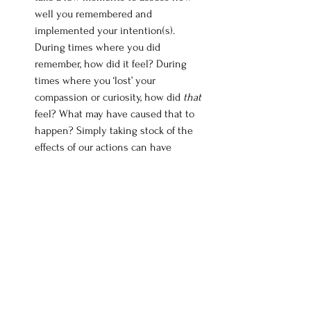
well you remembered and 
implemented your intention(s). 
During times where you did 
remember, how did it feel? During 
times where you ‘lost’ your 
compassion or curiosity, how did 
that
feel? What may have caused that to 
happen? Simply taking stock of the 
effects of our actions can have 
profound effects on our behaviors. 
Especially when our actions result in 
positive feelings. 
The Caring Sharer
 — There are few 
things more effective than 
maximizing our social resources to 
change our behavior. Find somebody 
at work that is interested in 
improving their practice too. The two 