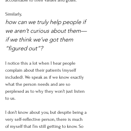
accountable to 
their
 values and goals.
Similarly,
how can we truly help people if 
we aren’t curious about them—
if we think we’ve got them 
“figured out”? 
I notice this a lot when I hear people 
complain about their patients (myself 
included). We speak as if we know exactly 
what the person needs and are so 
perplexed as to why they won’t just listen 
to us. 
I don’t know about you, but despite being a 
very self-reflective person, there is much 
of myself that I’m still getting to know. So 