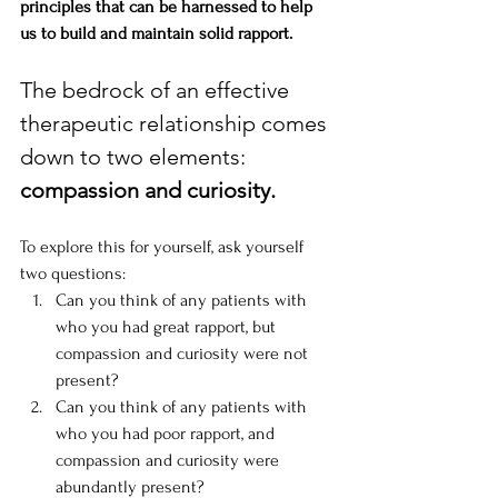
principles that can be harnessed to help 
us to build and maintain solid rapport.
The bedrock of an effective 
therapeutic relationship comes 
down to two elements: 
compassion and curiosity. 
To explore this for yourself, ask yourself 
two questions:
Can you think of any patients with 
who you had great rapport, but 
compassion and curiosity were not 
present?
Can you think of any patients with 
who you had poor rapport, and 
compassion and curiosity were 
abundantly present?