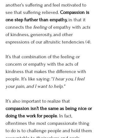
another’s suffering and feel motivated to 
see that suffering relieved. 
Compassion is 
one step further than empathy,
 in that it 
connects the 
feeling
 of empathy with 
acts
of kindness, generosity, and other 
expressions of our altruistic tendencies (4).
It’s that combination of the feeling or 
concern or empathy with the acts of 
kindness that makes the difference with 
people. It’s like saying: "
I hear you, I feel 
your pain, and I want to help."
It’s also important to realize that 
compassion isn’t the same as being nice or 
doing the work for people
. In fact, 
oftentimes the most compassionate thing 
to do is to challenge people and hold them 