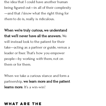
the idea that I could have another human 
being figured out—in all of their complexity
—and that 
I know
 what the right thing for 
them
 to do is, really is ridiculous.
When we’re truly curious, we understand 
that we’ll never have all the answers. 
We 
will instead look to the patient for their 
take—acting as a partner or guide, versus a 
leader or fixer. That’s how you empower 
people—by working 
with
 them, not on 
them or for them.
When we take a curious stance and form a 
partnership, 
we learn more and the patient 
learns more
. It’s a win-win!
What are the 