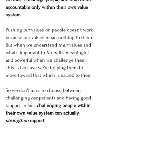
accountable only within their 
own
 value 
system. 
Pushing 
our
 values on people doesn’t work 
because our values mean nothing to them. 
But when we understand 
their
 values and 
what’s important to 
them
, it’s meaningful 
and powerful when we challenge them. 
This is because we’re helping them to 
move toward that which is sacred to them. 
So we don't have to choose between 
challenging our patients and having good 
rapport. In fact, 
challenging people within 
their own value system can actually 
strengthen
 rapport.