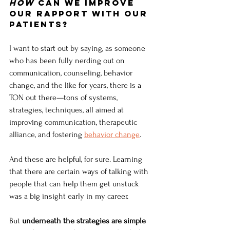
How
 can we improve 
our rapport with our 
patients?
I want to start out by saying, as someone 
who has been fully nerding out on 
communication, counseling, behavior 
change, and the like for years, there is a 
TON out there—tons of systems, 
strategies, techniques, all aimed at 
improving communication, therapeutic 
alliance, and fostering 
behavior change
. 
And these are helpful, for sure. Learning 
that there are certain ways of talking with 
people that can help them get unstuck 
was a big insight early in my career. 
But
 underneath the strategies are simple 