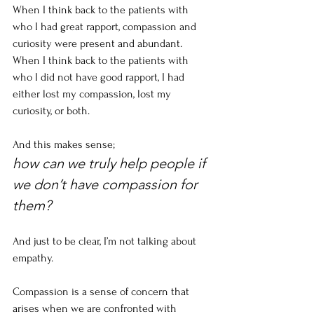
When I think back to the patients with 
who I had great rapport, compassion and 
curiosity were present and abundant. 
When I think back to the patients with 
who I did not have good rapport, I had 
either lost my compassion, lost my 
curiosity, or both. 
And this makes sense;
how can we truly help people if 
we don’t have compassion for 
them?
And just to be clear, I’m not talking about 
empathy. 
Compassion is a sense of concern that 
arises when we are confronted with 