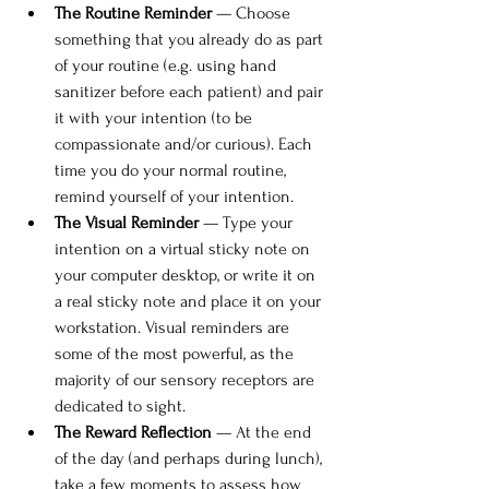
The Routine Reminder
 — Choose 
something that you already do as part 
of your routine (e.g. using hand 
sanitizer before each patient) and pair 
it with your intention (to be 
compassionate and/or curious). Each 
time you do your normal routine, 
remind yourself of your intention. 
The Visual Reminder
 — Type your 
intention on a virtual sticky note on 
your computer desktop, or write it on 
a real sticky note and place it on your 
workstation. Visual reminders are 
some of the most powerful, as the 
majority of our sensory receptors are 
dedicated to sight.
The Reward Reflection
 — At the end 
of the day (and perhaps during lunch), 
take a few moments to assess how 