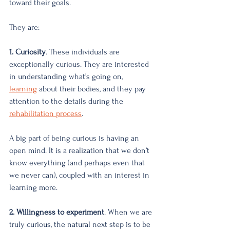
toward their goals. 
They are:
1. Curiosity
. These individuals are 
exceptionally curious. They are interested 
in understanding what’s going on, 
learning
about their bodies, and they pay 
attention to the details during the 
rehabilitation process
. 
A big part of being curious is having an 
open mind. It is a realization that we don’t 
know everything (and perhaps even that 
we never can), coupled with an interest in 
learning more. 
2. Willingness to experiment
. When we are 
truly curious, the natural next step is to be 