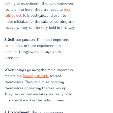
willing to experiment. The rapid-improvers 
really shine here. They are ready to
test 
things out
, to investigate, and even to 
make mistakes for the sake of learning and 
recovery. They can be very bold in this way. 
3. Self-compassion
. The rapid-improvers 
realize that in their experiments and 
pursuits, things won’t always go as 
intended. 
When things go awry, the rapid-improvers 
maintain a 
friendly attitude
 toward 
themselves. They minimize berating 
themselves or beating themselves up. 
They realize that mistakes are really only 
mistakes if we don’t learn from them. 
4. Commitment
. The rapid-improvers 