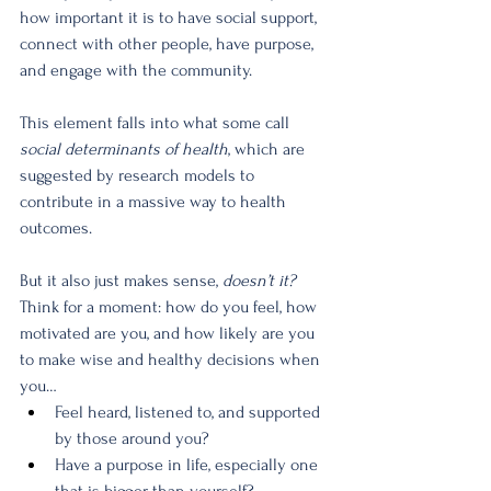
how important it is to have social support, 
connect with other people, have purpose, 
and engage with the community. 
This element falls into what some call 
social determinants of health
, which are 
suggested by research models to 
contribute in a massive way to health 
outcomes.
But it also just makes sense, 
doesn’t it? 
Think for a moment: how do you feel, how 
motivated are you, and how likely are you 
to make wise and healthy decisions when 
you…
Feel heard, listened to, and supported 
by those around you?
Have a purpose in life, especially one 