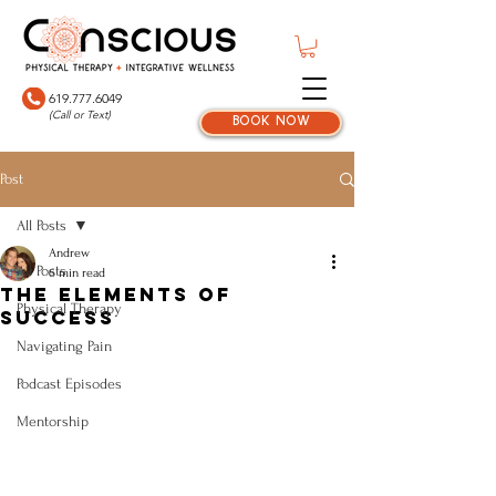
619.777.6049
(Call or Text)
book now
Post
All Posts
Andrew
All Posts
6 min read
The Elements of
Physical Therapy
Success
Navigating Pain
Podcast Episodes
Mentorship