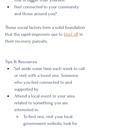
that is bigger than yourself?
Feel connected to your community 
and those around you?
These social factors form a solid foundation 
that the rapid-improvers use to 
blast off
 in 
their recovery pursuits. 
Tips & Resources
Set aside some time each week to call 
or visit with a loved one. Someone 
who you feel connected to and 
supported by.
Attend a local event in your area 
related to something you are 
interested in. 
To find one, visit your local 
government website, look for 