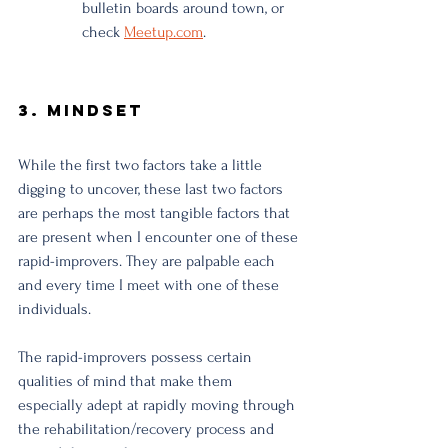
bulletin boards around town, or 
check 
Meetup.com
.
3. Mindset
While the first two factors take a little 
digging to uncover, these last two factors 
are perhaps the most tangible factors that 
are present when I encounter one of these 
rapid-improvers. They are palpable each 
and every time I meet with one of these 
individuals. 
The rapid-improvers possess certain 
qualities of mind that make them 
especially adept at rapidly moving through 
the rehabilitation/recovery process and 