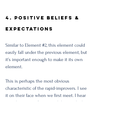
4. Positive Beliefs & 
Expectations
Similar to Element 
#2
, this element could 
easily fall under the previous element, but 
it’s important enough to make it its own 
element. 
This is perhaps the most obvious 
characteristic of the rapid-improvers. I see 
it on their face when we first meet. I hear 
it in their tone of voice and the words they 
speak.
These individuals believe in the healing 
capacity of the body and in their ability to 