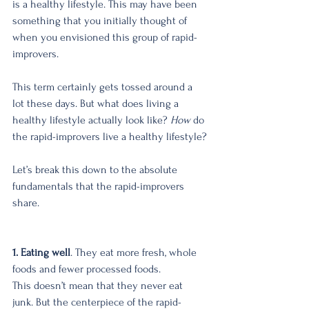
is a healthy lifestyle. This may have been 
something that you initially thought of 
when you envisioned this group of rapid-
improvers.
This term certainly gets tossed around a 
lot these days. But what does living a 
healthy lifestyle actually look like? 
How
 do 
the rapid-improvers live a healthy lifestyle?
Let’s break this down to the absolute 
fundamentals that the rapid-improvers 
share. 
1. Eating well
. They eat more fresh, whole 
foods and fewer processed foods. 
This doesn’t mean that they never eat 
junk. But the centerpiece of the rapid-