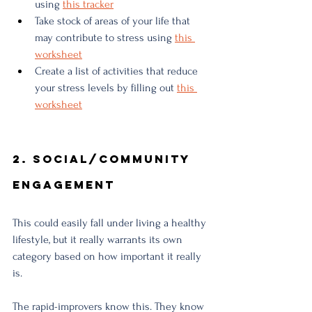
using 
this tracker
Take stock of areas of your life that 
may contribute to stress using 
this 
worksheet
Create a list of activities that reduce 
your stress levels by filling out 
this 
worksheet
2. Social/Community 
Engagement
This could easily fall under living a healthy 
lifestyle, but it really warrants its own 
category based on how important it really 
is.
The rapid-improvers know this. They know 