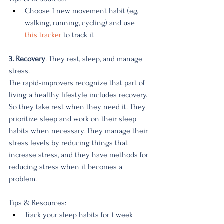
Choose 1 new movement habit (eg, 
walking, running, cycling) and use 
this tracker
 to track it
3. Recovery
. They rest, sleep, and manage 
stress.
The rapid-improvers recognize that part of 
living a healthy lifestyle includes recovery. 
So they take rest when they need it. They 
prioritize sleep and work on their sleep 
habits when necessary. They manage their 
stress levels by reducing things that 
increase stress, and they have methods for 
reducing stress when it becomes a 
problem. 
Tips & Resources:
Track your sleep habits for 1 week 