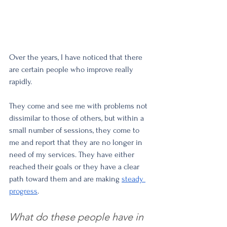
Over the years, I have noticed that there 
are certain people who improve really 
rapidly.
They come and see me with problems not 
dissimilar to those of others, but within a 
small number of sessions, they come to 
me and report that they are no longer in 
need of my services. They have either 
reached their goals or they have a clear 
path toward them and are making 
steady 
progress
. 
What do these people have in 