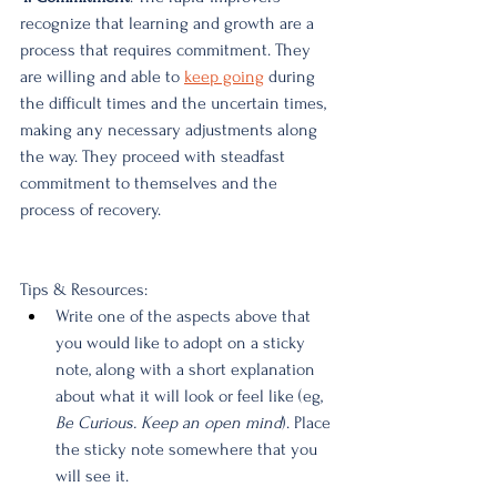
recognize that learning and growth are a 
process that requires commitment. They 
are willing and able to
keep going
 during 
the difficult times and the uncertain times, 
making any necessary adjustments along 
the way. They proceed with steadfast 
commitment to themselves and the 
process of recovery.
Tips & Resources:
Write one of the aspects above that 
you would like to adopt on a sticky 
note, along with a short explanation 
about what it will look or feel like (eg, 
Be Curious. Keep an open mind
). Place 
the sticky note somewhere that you 
will see it. 