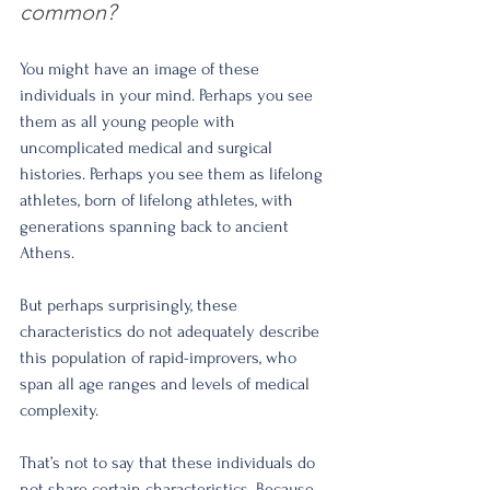
common?
You might have an image of these 
individuals in your mind. Perhaps you see 
them as all young people with 
uncomplicated medical and surgical 
histories. Perhaps you see them as lifelong 
athletes, born of lifelong athletes, with 
generations spanning back to ancient 
Athens.
But perhaps surprisingly, these 
characteristics do not adequately describe 
this population of rapid-improvers, who 
span all age ranges and levels of medical 
complexity.
That’s not to say that these individuals do 
not share certain characteristics. Because 