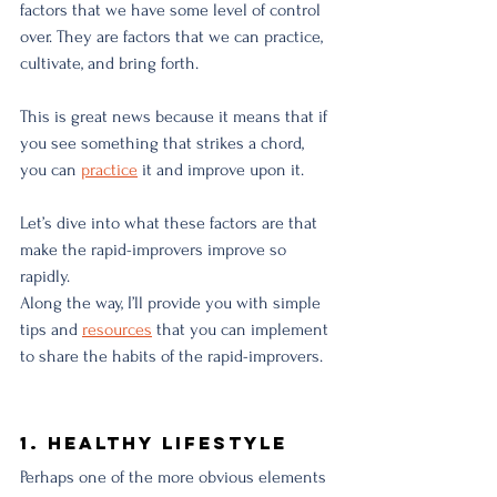
factors that we have some level of control 
over. They are factors that we can practice, 
cultivate, and bring forth. 
This is great news because it means that if 
you see something that strikes a chord, 
you can 
practice
 it and improve upon it. 
Let’s dive into what these factors are that 
make the rapid-improvers improve so 
rapidly. 
Along the way, I’ll provide you with simple 
tips and 
resources
 that you can implement 
to share the habits of the rapid-improvers. 
1. Healthy Lifestyle
Perhaps one of the more obvious elements 