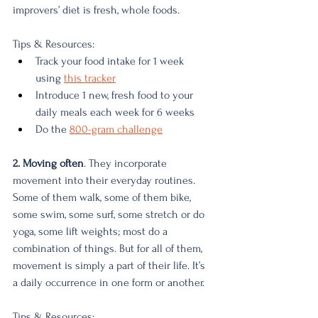
improvers’ diet is fresh, whole foods.
Tips & Resources:
Track your food intake for 1 week 
using 
this tracker
Introduce 1 new, fresh food to your 
daily meals each week for 6 weeks
Do the 
800-gram challenge
2. Moving often
. They incorporate 
movement into their everyday routines.
Some of them walk, some of them bike, 
some swim, some surf, some stretch or do 
yoga, some lift weights; most do a 
combination of things. But for all of them, 
movement is simply a part of their life. It’s 
a daily occurrence in one form or another.
Tips & Resources: