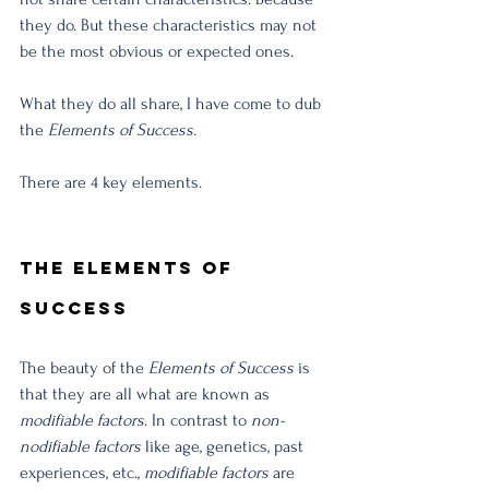
they do. But these characteristics may not 
be the most obvious or expected ones. 
What they do all share, I have come to dub 
the 
Elements of Success. 
There are 4 key elements. 
The Elements of 
Success
The beauty of the 
Elements of Success
 is 
that they are all what are known as 
modifiable factors
. In contrast to 
non-
nodifiable factors
 like age, genetics, past 
experiences, etc., 
modifiable factors 
are 