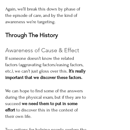
Again, we’ll break this down by phase of 
the episode of care, and by the kind of 
awareness we’re targeting.
Through The History
Awareness of Cause & Effect
If someone doesn’t know the related 
factors (aggravating factors/easing factors, 
etc.), we can’t just gloss over this. 
It’s really 
important that we discover these factors.
We can hope to find some of the answers 
during the physical exam, but if they are to 
succeed 
we need them to put in some 
effort
 to discover this in the context of 
their own life.
Two options for helping people explore the 