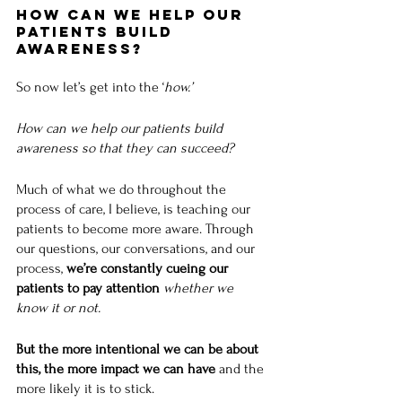
How Can We Help Our 
Patients Build 
Awareness?
So now let’s get into the ‘
how.’
How can we help our patients build 
awareness so that they can succeed?
Much of what we do throughout the 
process of care, I believe, is teaching our 
patients to become more aware. Through 
our questions, our conversations, and our 
process, 
we’re constantly cueing our 
patients to pay attention
whether we 
know it or not.
But the more intentional we can be about 
this, the more impact we can have 
and the 
more likely it is to stick. 