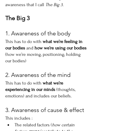
awareness that I call 
The Big 3.
The Big 3
1. Awareness of the body
This has to do with 
what we’re feeling in 
our bodies
 and 
how we’re using our bodies
(how we’re moving, positioning, holding 
our bodies)
2. Awareness of the mind
This has to do with 
what we’re 
experiencing in our minds
 (thoughts, 
emotions) and includes our beliefs.
3. Awareness of cause & effect
This includes :
The related factors (
how certain 