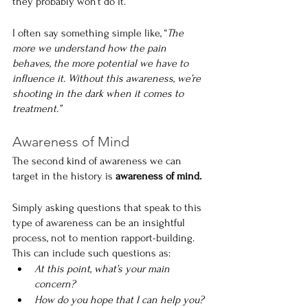
they probably won’t do it.
I often say something simple like, “
The 
more we understand how the pain 
behaves, the more potential we have to 
influence it. Without this awareness, we’re 
shooting in the dark when it comes to 
treatment.”
Awareness of Mind
The second kind of awareness we can 
target in the history is 
awareness of mind.
Simply asking questions that speak to this 
type of awareness can be an insightful 
process, not to mention rapport-building. 
This can include such questions as:
At this point, what’s your main 
concern?
How do you hope that I can help you?