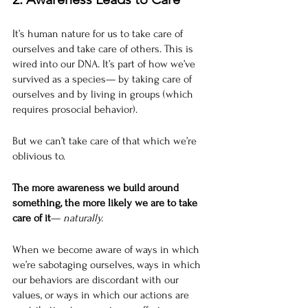
It’s human nature for us to take care of 
ourselves and take care of others. This is 
wired into our DNA. It’s part of how we’ve 
survived as a species— by taking care of 
ourselves and by living in groups (which 
requires prosocial behavior).
But we can’t take care of that which we’re 
oblivious to. 
The more awareness we build around 
something, the more likely we are to take 
care of it
— 
naturally. 
When we become aware of ways in which 
we’re sabotaging ourselves, ways in which 
our behaviors are discordant with our 
values, or ways in which our actions are 