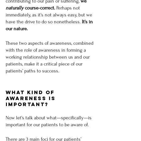
contributing to our pain or suffering, 
we 
naturally
 course-correct. 
Perhaps not 
immediately, as it’s not always easy, but we 
have the drive to do so nonetheless. 
It’s in 
our nature.
These two aspects of awareness, combined 
with the role of awareness in forming a 
working relationship between us and our 
patients, make it a critical piece of our 
patients’ paths to success.
What Kind of 
Awareness is 
Important?
Now let’s talk about what—specifically—is 
important for our patients to be aware of.
There are 3 main foci for our patients’ 