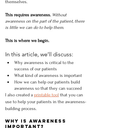
themselves.
This requires awareness. 
Without 
awareness on the part of the patient, there 
is little we can do to help them.
This is where we begin.
In this article, we’ll discuss:
Why awareness is critical to the 
success of our patients
What kind of awareness is important
How we can help our patients build 
awareness so that they can succeed
I also created a 
printable tool
 that you can 
use to help your patients in the awareness-
building process. 
Why Is Awareness 
Important?