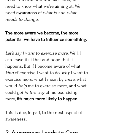
need to know what we’re aiming at. We 
need 
awareness
 of 
what is
, and 
what 
needs to change.
The more aware we become, the more 
potential we have to influence something.
Let’s say I want to exercise more. 
Well, I 
can leave it at that and hope that it 
happens. But if I become aware of what 
kind
 of exercise I want to do, 
why
 I want to 
exercise more, what I mean by 
more
, what 
would 
help
 me to exercise more, and what 
could 
get in the way
 of me exercising 
more,
 it’s much more likely to happen.
This is due, in part, to the next aspect of 
awareness.
2. Awareness Leads to Care