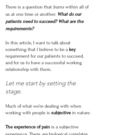
There is a question that 
burns
 within all of 
us at one time or another: 
What do our 
patients need to succeed? What are the 
requirements?
In this article, I want to talk about 
something that I believe to be a 
key
requirement for our patients to succeed, 
and for us to have a successful working 
relationship with them.
Let me start by setting the 
stage.
Much of what we’re dealing with when 
working with people is 
subjective
 in nature.
The experience of pain
 is a subjective 
experience. There 
are
 biological correlates 