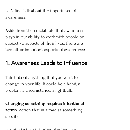
Let’s first talk about the importance of 
awareness.
Aside from the crucial role that awareness 
plays in our ability to work with people on 
subjective aspects of their lives, there are 
two other important aspects of awareness:
1. Awareness Leads to Influence
Think about anything that you want to 
change in your life. It could be a habit, a 
problem, a circumstance, a lightbulb.
Changing something requires intentional 
action
. Action that is aimed at something 
specific.
In order to take intentional action, we 