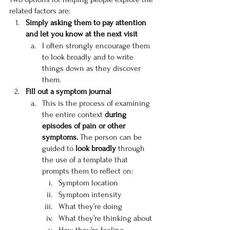
related factors are:
Simply asking them to pay attention 
and let you know at the next visit
I often strongly encourage them 
to look broadly and to write 
things down as they discover 
them.
Fill out a symptom journal
This is the process of examining 
the entire context 
during 
episodes of pain or other 
symptoms. 
The person can be 
guided to 
look broadly
 through 
the use of a template that 
prompts them to reflect on:
Symptom location
Symptom intensity
What they’re doing
What they’re thinking about