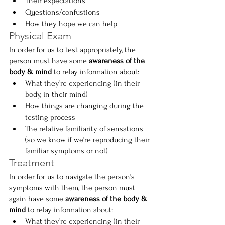
Their expectations
Questions/confustions
How they hope we can help
Physical Exam
In order for us to test appropriately, the 
person must have some 
awareness of the 
body & mind
 to relay information about:
What they’re experiencing (in their 
body, in their mind)
How things are changing during the 
testing process
The relative familiarity of sensations 
(so we know if we’re reproducing their 
familiar symptoms or not)
Treatment
In order for us to navigate the person’s 
symptoms with them, the person must 
again have some 
awareness of the body & 
mind
 to relay information about:
What they’re experiencing (in their 