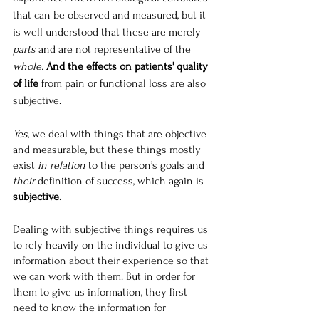
that can be observed and measured, but it 
is well understood that these are merely 
parts
 and are not representative of the 
whole.
And the effects on patients' quality 
of life
 from pain or functional loss are also 
subjective.
Yes
, we deal with things that are objective 
and measurable, but these things mostly 
exist 
in relation
 to the person’s goals and 
their
 definition of success, which again is 
subjective.
Dealing with subjective things requires us 
to rely heavily on the individual to give us 
information about their experience so that 
we can work with them. But in order for 
them to give us information, they first 
need to know the information for 