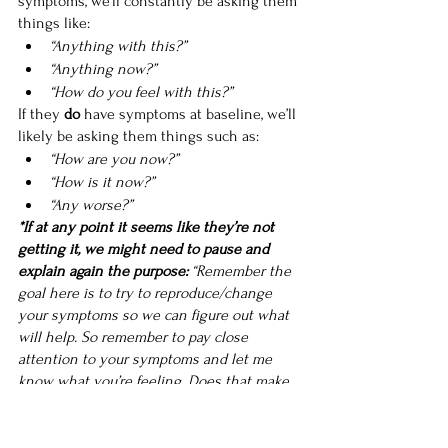
symptoms, we’ll constantly be asking them 
things like:
“Anything with this?”
“Anything now?”
“How do you feel with this?”
If they 
do
 have symptoms at baseline, we’ll 
likely be asking them things such as:
“How are you now?”
“How is it now?”
“Any worse?”
*If at any point it seems like they’re not 
getting it, we might need to pause and 
explain again the purpose: 
“Remember the 
goal here is to try to reproduce/change 
your symptoms so we can figure out what 
will help. So remember to pay close 
attention to your symptoms and let me 
know what you’re feeling. Does that make 
sense?”