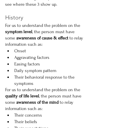
see where these 3 show up.
History
For us to understand the problem on the 
symptom level
, the person must have 
some 
awareness of cause & effect 
to relay 
information such as:
Onset
Aggravating factors
Easing factors
Daily symptom pattern
Their behavioral response to the 
symptoms
For us to understand the problem on the 
quality of life level
, the person must have 
some 
awareness of the mind 
to relay 
information such as:
Their concerns
Their beliefs