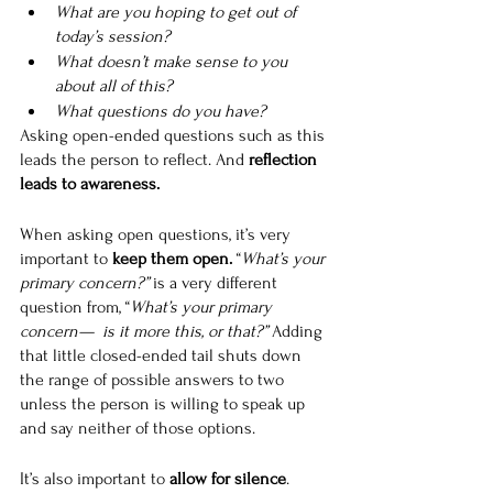
What are you hoping to get out of 
today’s session?
What doesn’t make sense to you 
about all of this?
What questions do you have?
Asking open-ended questions such as this 
leads the person to reflect. And 
reflection 
leads to awareness.
When asking open questions, it’s very 
important to 
keep them open. 
“
What’s your 
primary concern?” 
is a very different 
question from, “
What’s your primary 
concern—  is it more this, or that?” 
Adding 
that little closed-ended tail shuts down 
the range of possible answers to two 
unless the person is willing to speak up 
and say neither of those options.
It’s also important to 
allow for silence
. 