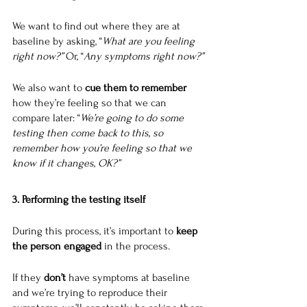
We want to find out where they are at 
baseline by asking, “
What are you feeling 
right now?” 
Or, “
Any symptoms right now?”
We also want to 
cue them to remember
how they’re feeling so that we can 
compare later: “
We’re going to do some 
testing then come back to this, so 
remember how you’re feeling so that we 
know if it changes, OK?”
3. Performing the testing itself
During this process, it’s important to 
keep 
the person engaged
 in the process.
If they 
don’t
 have symptoms at baseline 
and we’re trying to reproduce their 