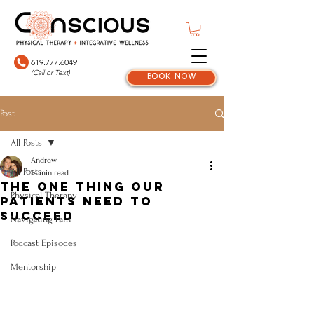
619.777.6049
(Call or Text)
book now
Post
All Posts
Andrew
All Posts
14 min read
The One Thing Our
Physical Therapy
Patients Need To
Succeed
Navigating Pain
Podcast Episodes
Mentorship