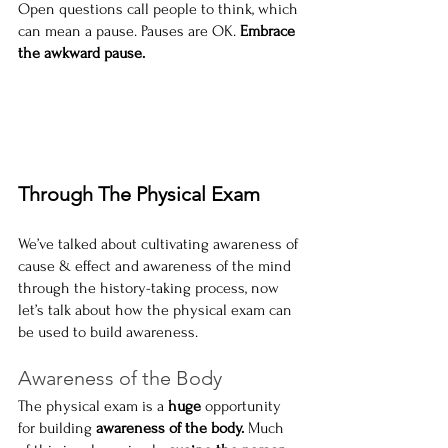
Open questions call people to think, which 
can mean a pause. Pauses are OK. 
Embrace 
the awkward pause.
Through The Physical Exam
We’ve talked about cultivating awareness of 
cause & effect and awareness of the mind 
through the history-taking process, now 
let’s talk about how the physical exam can 
be used to build awareness.
Awareness of the Body
The physical exam is a 
huge
 opportunity 
for building
 awareness of the body. 
Much 