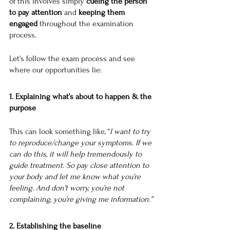
of this involves simply 
cueing the person 
to pay attention
 and 
keeping them 
engaged 
throughout the examination 
process. 
Let’s follow the exam process and see 
where our opportunities lie:
1. Explaining what’s about to happen & the 
purpose
This can look something like, “
I want to try 
to reproduce/change your symptoms. If we 
can do this, it will help tremendously to 
guide treatment. So pay close attention to 
your body and let me know what you’re 
feeling. And don’t worry, you’re not 
complaining, you’re giving me information.”
2. Establishing the baseline