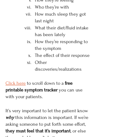
How they’re feeling 
Who they’re with
How much sleep they got 
last night 
What their diet/fluid intake 
has been lately 
How they’re responding to 
the symptom
The effect of their response
Other 
discoveries/realizations
Click here
 to scroll down to a 
free 
printable symptom tracker 
you can use 
with your patients.
It’s very important to let the patient know 
why
 this information is important. If we’re 
asking someone to put forth some effort, 
they must feel that it’s important
, or else 