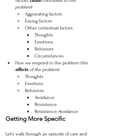
factors 
cause
/contribute to the 
problem
)
Aggravating factors
Easing factors
Other contextual factors
Thoughts
Emotions
Behaviors
Circumstances
How we respond to the problem (
the 
effects
 of the problem
)
Thoughts
Emotions
Behaviors
Avoidance
Persistence
Persistence-Avoidance
Getting More Specific
Let’s walk through an episode of care and 