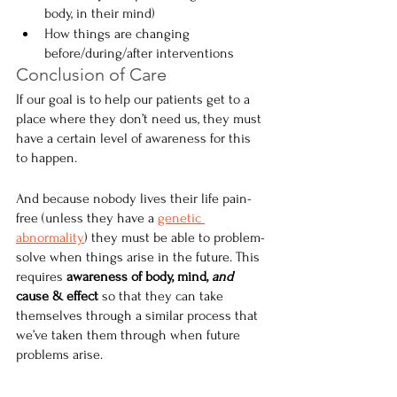
body, in their mind)
How things are changing 
before/during/after interventions
Conclusion of Care
If our goal is to help our patients get to a 
place where they don’t need us, they must 
have a certain level of awareness for this 
to happen.
And because nobody lives their life pain-
free (unless they have a 
genetic 
abnormality
) they must be able to problem-
solve when things arise in the future. This 
requires 
awareness of body, mind, 
and
cause & effect 
so that they can take 
themselves through a similar process that 
we’ve taken them through when future 
problems arise.